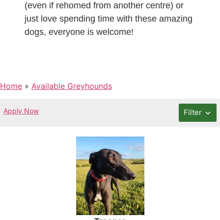
(even if rehomed from another centre) or
just love spending time with these amazing
dogs, everyone is welcome!
Home
»
Available Greyhounds
Apply Now
Filter