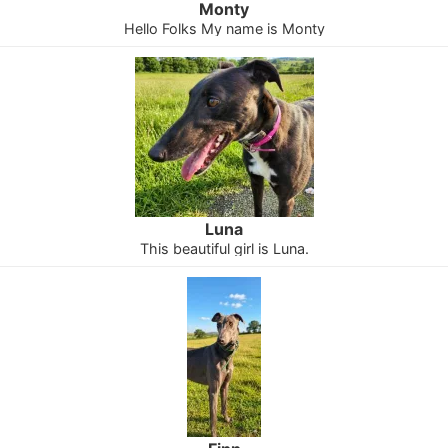
Monty
Hello Folks My name is Monty
Luna
This beautiful girl is Luna.