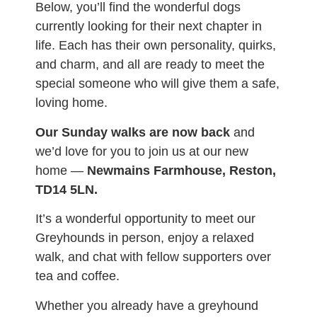
Below, you’ll find the wonderful dogs
currently looking for their next chapter in
life. Each has their own personality, quirks,
and charm, and all are ready to meet the
special someone who will give them a safe,
loving home.
Our Sunday walks are now back
and
we’d love for you to join us at our new
home —
Newmains Farmhouse, Reston,
TD14 5LN.
It’s a wonderful opportunity to meet our
Greyhounds in person, enjoy a relaxed
walk, and chat with fellow supporters over
tea and coffee.
Whether you already have a greyhound