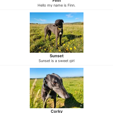
Finn
Hello my name is Finn.
Sunset
Sunset is a sweet girl
Corky