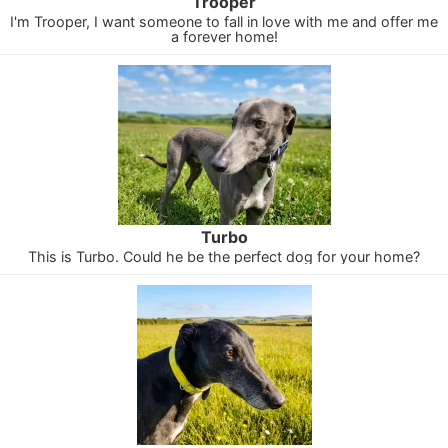
Trooper
I'm Trooper, I want someone to fall in love with me and offer me
a forever home!
Turbo
This is Turbo. Could he be the perfect dog for your home?