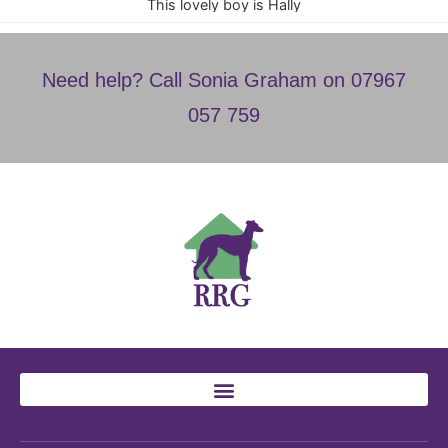
This lovely boy is Hally
Need help? Call Sonia Graham on 07967
057 759