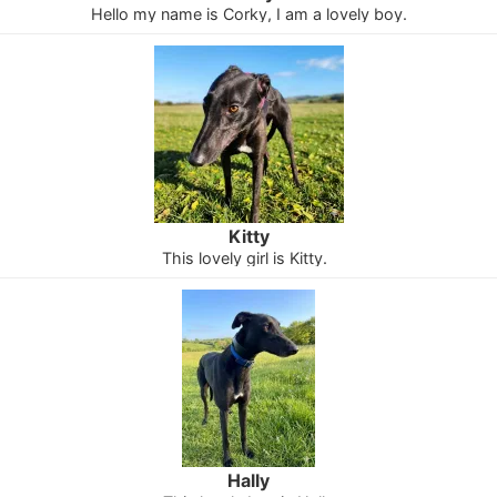
Hello my name is Corky, I am a lovely boy.
Kitty
This lovely girl is Kitty.
Hally