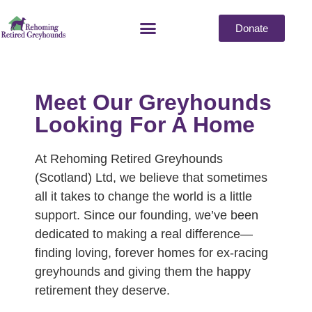
Donate
Meet Our Greyhounds
Looking For A Home
At Rehoming Retired Greyhounds
(Scotland) Ltd, we believe that sometimes
all it takes to change the world is a little
support. Since our founding, we’ve been
dedicated to making a real difference—
finding loving, forever homes for ex-racing
greyhounds and giving them the happy
retirement they deserve.