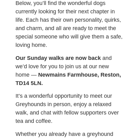
Below, you’ll find the wonderful dogs
currently looking for their next chapter in
life. Each has their own personality, quirks,
and charm, and all are ready to meet the
special someone who will give them a safe,
loving home.
Our Sunday walks are now back
and
we’d love for you to join us at our new
home —
Newmains Farmhouse, Reston,
TD14 5LN.
It’s a wonderful opportunity to meet our
Greyhounds in person, enjoy a relaxed
walk, and chat with fellow supporters over
tea and coffee.
Whether you already have a greyhound