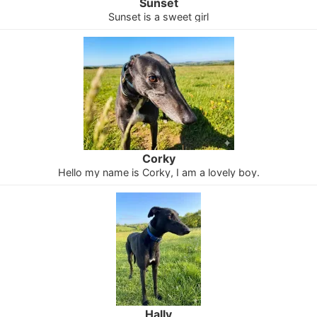
Sunset
Sunset is a sweet girl
Corky
Hello my name is Corky, I am a lovely boy.
Hally