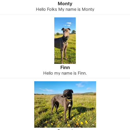
Monty
Hello Folks My name is Monty
Finn
Hello my name is Finn.