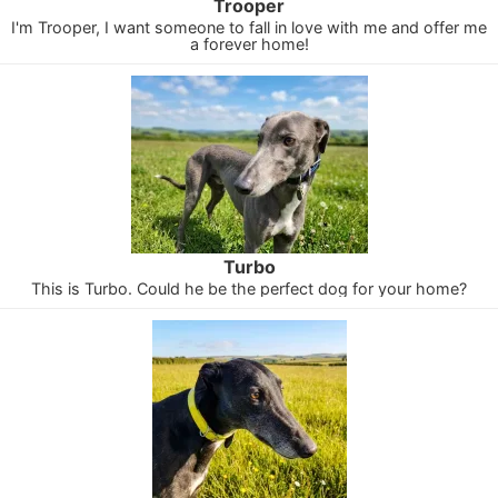
Trooper
I'm Trooper, I want someone to fall in love with me and offer me
a forever home!
Turbo
This is Turbo. Could he be the perfect dog for your home?