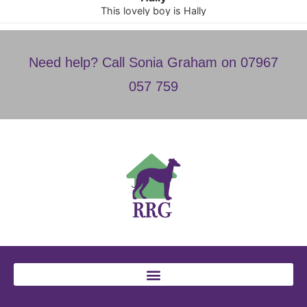
This lovely boy is Hally
Need help? Call Sonia Graham on 07967
057 759