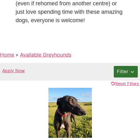
(even if rehomed from another centre) or
just love spending time with these amazing
dogs, everyone is welcome!
Home
»
Available Greyhounds
Apply Now
Filter
Reset Filters