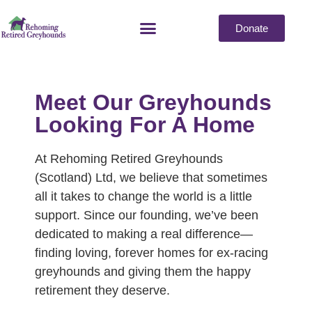
Donate
Meet Our Greyhounds
Looking For A Home
At Rehoming Retired Greyhounds
(Scotland) Ltd, we believe that sometimes
all it takes to change the world is a little
support. Since our founding, we’ve been
dedicated to making a real difference—
finding loving, forever homes for ex-racing
greyhounds and giving them the happy
retirement they deserve.