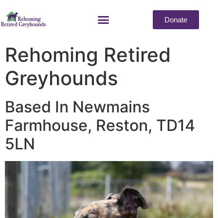
Donate
Rehoming Retired
Greyhounds
Based In Newmains
Farmhouse, Reston, TD14
5LN