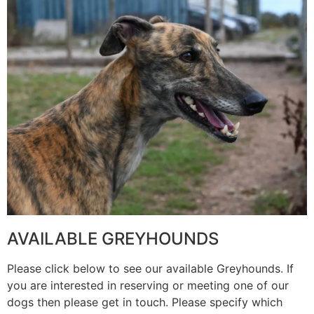
AVAILABLE GREYHOUNDS
Please click below to see our available Greyhounds. If
you are interested in reserving or meeting one of our
dogs then please get in touch. Please specify which