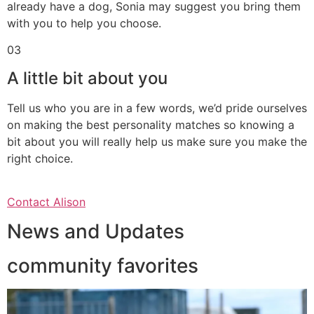
already have a dog, Sonia may suggest you bring them
with you to help you choose.
03
A little bit about you
Tell us who you are in a few words, we’d pride ourselves
on making the best personality matches so knowing a
bit about you will really help us make sure you make the
right choice.
Contact Alison
News and Updates
community favorites