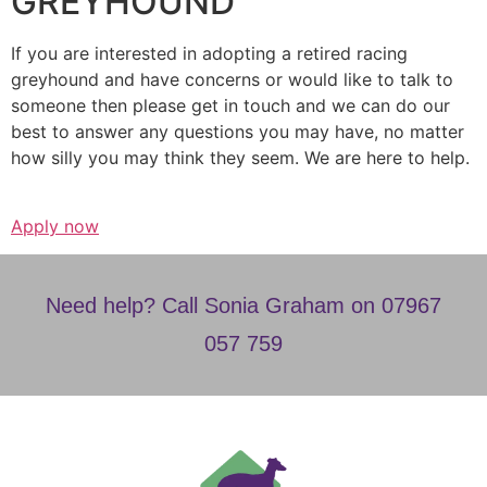
GREYHOUND
If you are interested in adopting a retired racing
greyhound and have concerns or would like to talk to
someone then please get in touch and we can do our
best to answer any questions you may have, no matter
how silly you may think they seem. We are here to help.
Apply now
Need help? Call Sonia Graham on 07967
057 759