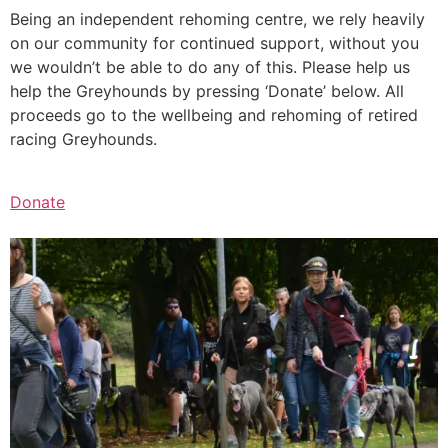
Being an independent rehoming centre, we rely heavily
on our community for continued support, without you
we wouldn’t be able to do any of this. Please help us
help the Greyhounds by pressing ‘Donate’ below. All
proceeds go to the wellbeing and rehoming of retired
racing Greyhounds.
Donate