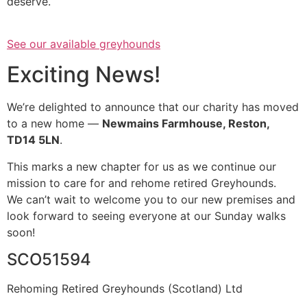
deserve.
See our available greyhounds
Exciting News!
We’re delighted to announce that our charity has moved
to a new home —
Newmains Farmhouse, Reston,
TD14 5LN
.
This marks a new chapter for us as we continue our
mission to care for and rehome retired Greyhounds.
We can’t wait to welcome you to our new premises and
look forward to seeing everyone at our Sunday walks
soon!
SCO51594
Rehoming Retired Greyhounds (Scotland) Ltd