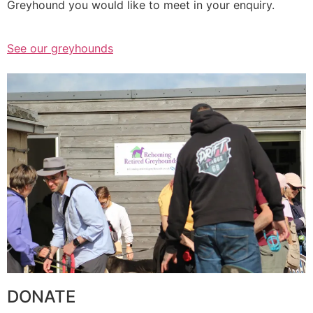
Greyhound you would like to meet in your enquiry.
See our greyhounds
DONATE