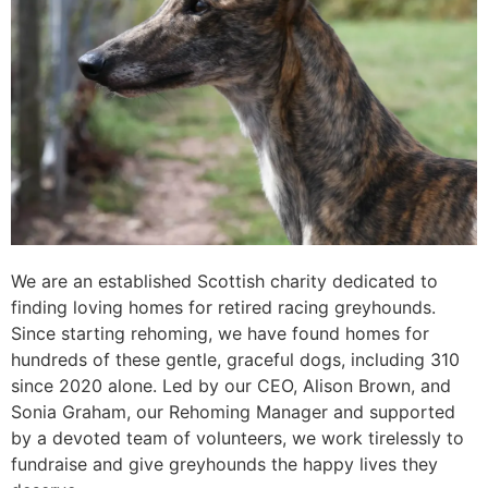
We are an established Scottish charity dedicated to
finding loving homes for retired racing greyhounds.
Since starting rehoming, we have found homes for
hundreds of these gentle, graceful dogs, including 310
since 2020 alone. Led by our CEO, Alison Brown, and
Sonia Graham, our Rehoming Manager and supported
by a devoted team of volunteers, we work tirelessly to
fundraise and give greyhounds the happy lives they