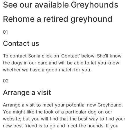
See our available Greyhounds
Rehome a retired greyhound
01
Contact us
To contact Sonia click on ‘Contact’ below. She’ll know
the dogs in our care and will be able to let you know
whether we have a good match for you.
02
Arrange a visit
Arrange a visit to meet your potential new Greyhound.
You might like the look of a particular dog on our
website, but you will find that the best way to find your
new best friend is to go and meet the hounds. If you