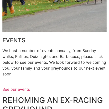
EVENTS
We host a number of events annually, from Sunday
walks, Raffles, Quiz nights and Barbecues, please click
below to see our events. We look forward to welcoming
you, your family and your greyhounds to our next event
soon!
See our events
REHOMING AN EX-RACING