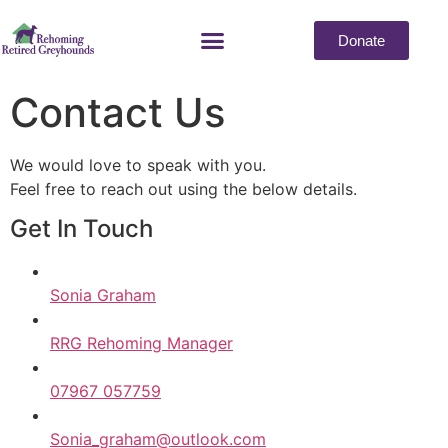
Donate
Contact Us
We would love to speak with you.
Feel free to reach out using the below details.
Get In Touch
Sonia Graham
RRG Rehoming Manager
07967 057759
Sonia_graham@outlook.com