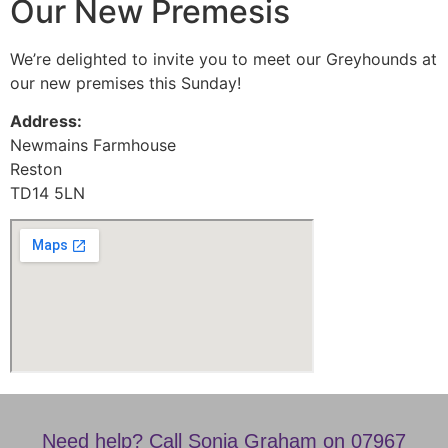
Our New Premesis
We’re delighted to invite you to meet our Greyhounds at
our new premises this Sunday!
Address:
Newmains Farmhouse
Reston
TD14 5LN
Need help? Call Sonia Graham on 07967