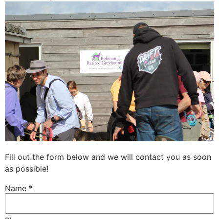
Fill out the form below and we will contact you as soon
as possible!
Name *