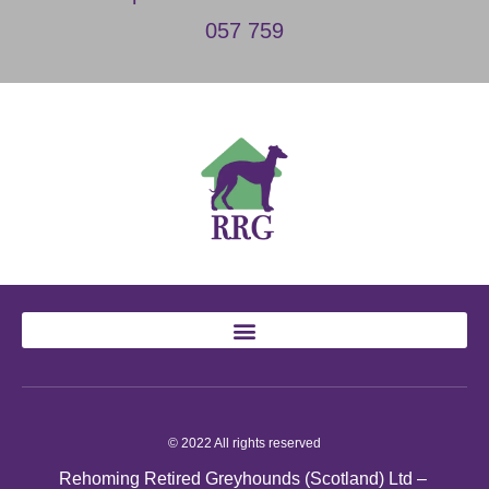
057 759
© 2022 All rights reserved
Rehoming Retired Greyhounds (Scotland) Ltd –