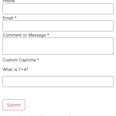
Phone
Email *
Comment or Message *
Custom Captcha *
What is 7+4?
Submit