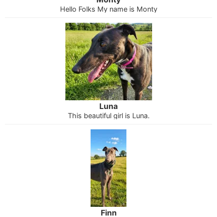
Hello Folks My name is Monty
Luna
This beautiful girl is Luna.
Finn