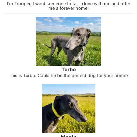
I'm Trooper, I want someone to fall in love with me and offer
me a forever home!
Turbo
This is Turbo. Could he be the perfect dog for your home?
Monty