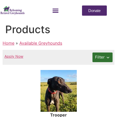
Donate
Products
Home
»
Available Greyhounds
Apply Now
Filter
Trooper