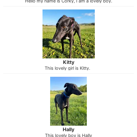
Hello my name is Corky, I am a lovely boy.
Kitty
This lovely girl is Kitty.
Hally
This lovely boy is Hally