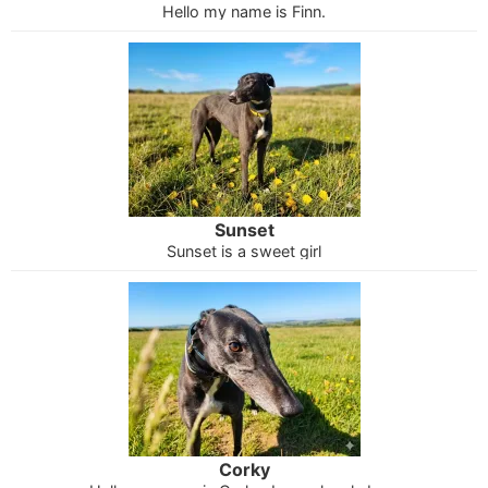
Hello my name is Finn.
Sunset
Sunset is a sweet girl
Corky