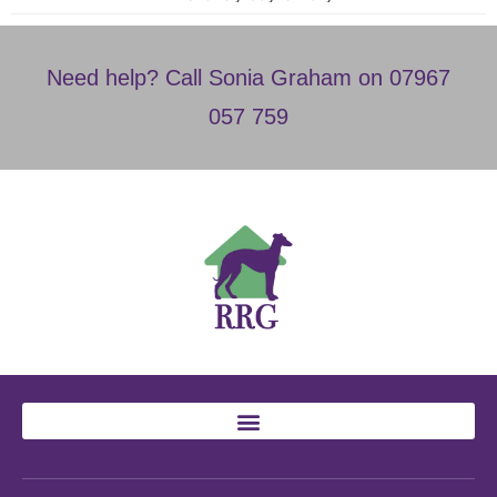
Need help? Call Sonia Graham on 07967
057 759