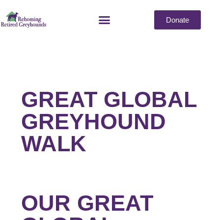
Donate
GREAT GLOBAL
GREYHOUND
WALK
OUR GREAT