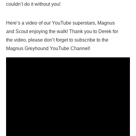
couldn’t do it without you!
Here’s a video of our YouTube superstars, Magnus
and Scout enjoying the walk! Thank you to Derek for
the video, please don’t forget to subscribe to the
Magnus Greyhound YouTube Channel!