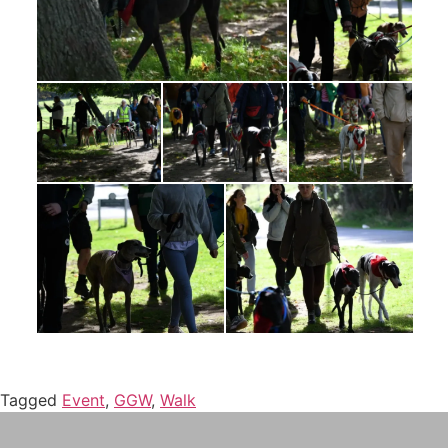
Tagged
Event
,
GGW
,
Walk