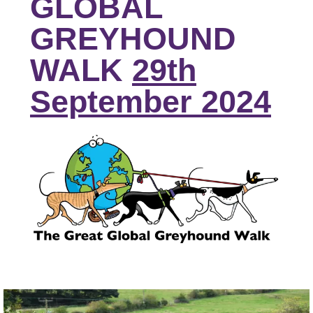
GLOBAL
GREYHOUND
WALK
29th
September 2024