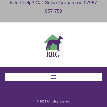
Need help? Call Sonia Graham on 07967
057 759
© 2022 All rights reserved