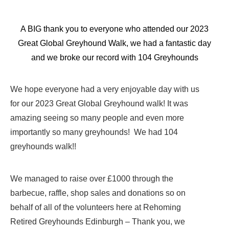
A BIG thank you to everyone who attended our 2023
Great Global Greyhound Walk, we had a fantastic day
and we broke our record with 104 Greyhounds
We hope everyone had a very enjoyable day with us
for our 2023 Great Global Greyhound walk! It was
amazing seeing so many people and even more
importantly so many greyhounds! We had 104
greyhounds walk!!
We managed to raise over £1000 through the
barbecue, raffle, shop sales and donations so on
behalf of all of the volunteers here at Rehoming
Retired Greyhounds Edinburgh – Thank you, we