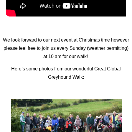
We look forward to our next event at Christmas time however
please feel free to join us every Sunday (weather permitting)
at 10 am for our walk!
Here’s some photos from our wonderful Great Global
Greyhound Walk: