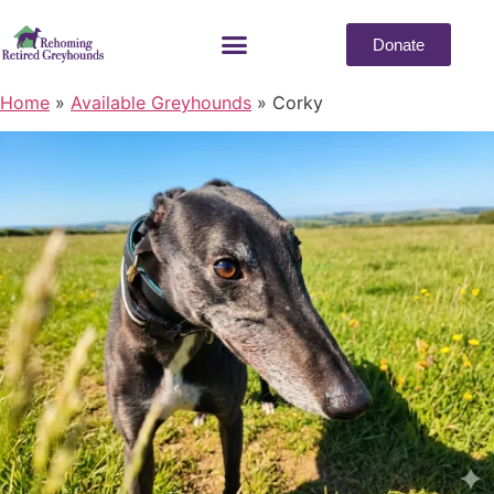
Donate
Home
»
Available Greyhounds
»
Corky