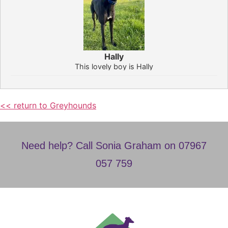
Hally
This lovely boy is Hally
<< return to Greyhounds
Need help? Call Sonia Graham on 07967
057 759