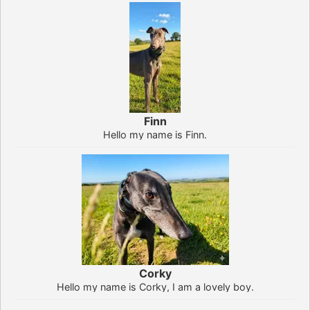
Finn
Hello my name is Finn.
Corky
Hello my name is Corky, I am a lovely boy.