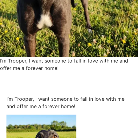
I’m Trooper, I want someone to fall in love with me and
offer me a forever home!
I’m Trooper, I want someone to fall in love with me
and offer me a forever home!