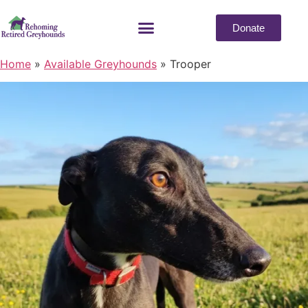
Donate
Home
»
Available Greyhounds
»
Trooper