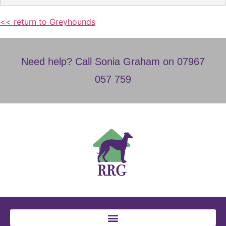
<< return to Greyhounds
Need help? Call Sonia Graham on 07967
057 759