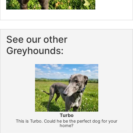
See our other
Greyhounds:
Turbo
This is Turbo. Could he be the perfect dog for your
home?